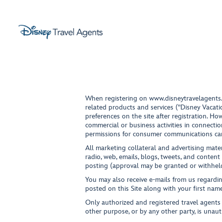
When registering on
www.disneytravelagents
related products and services ("Disney Vacati
preferences on the site after registration. 
commercial or business activities in connectio
permissions for consumer communications c
All marketing collateral and advertising mater
radio, web, emails, blogs, tweets, and content
posting (approval may be granted or withheld
You may also receive e-mails from us regardin
posted on this Site along with your first name
Only authorized and registered travel agents m
other purpose, or by any other party, is unaut