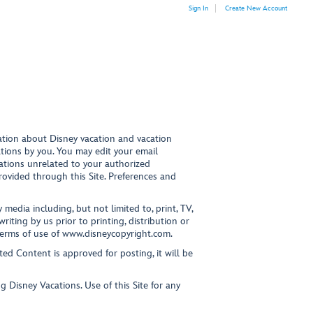
Sign In
Create New Account
mation about Disney vacation and vacation
ations by you. You may edit your email
ations unrelated to your authorized
provided through this Site. Preferences and
media including, but not limited to, print, TV,
iting by us prior to printing, distribution or
terms of use of www.disneycopyright.com.
ed Content is approved for posting, it will be
g Disney Vacations. Use of this Site for any