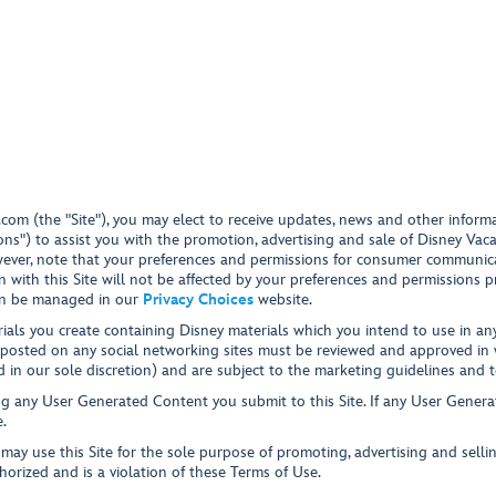
.com
(the "Site"), you may elect to receive updates, news and other infor
ons") to assist you with the promotion, advertising and sale of Disney Vac
However, note that your preferences and permissions for consumer communic
n with this Site will not be affected by your preferences and permissions 
an be managed in our
Privacy Choices
website.
ials you create containing Disney materials which you intend to use in any 
 posted on any social networking sites must be reviewed and approved in wr
 in our sole discretion) and are subject to the marketing guidelines and 
g any User Generated Content you submit to this Site. If any User Generat
.
ay use this Site for the sole purpose of promoting, advertising and sellin
horized and is a violation of these Terms of Use.