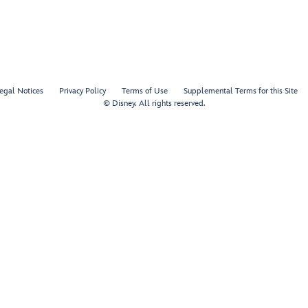
egal Notices
Privacy Policy
Terms of Use
Supplemental Terms for this Site
© Disney. All rights reserved.